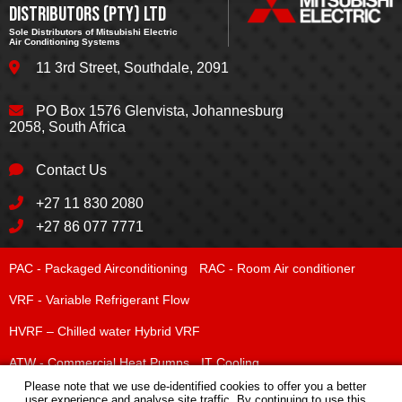
DISTRIBUTORS (PTY) LTD
Sole Distributors of Mitsubishi Electric
Air Conditioning Systems
11 3rd Street
,
Southdale
,
2091
PO Box 1576
Glenvista, Johannesburg
2058, South Africa
Contact Us
+27 11 830 2080
+27 86 077 7771
PAC - Packaged Airconditioning
RAC - Room Air conditioner
VRF - Variable Refrigerant Flow
HVRF – Chilled water Hybrid VRF
ATW - Commercial Heat Pumps
IT Cooling
Chilled Water Systems
Please note that we use de-identified cookies to offer you a better
user experience and analyse site traffic. By continuing to use this