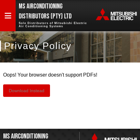
MS AIRCONDITIONING
DISTRIBUTORS (PTY) LTD
Sole Distributors of Mitsubishi Electric
Air Conditioning Systems
PRODUCTS
Privacy Policy
PROJECTS
TRAINING
Oops! Your browser doesn't support PDFs!
ABOUT
US
Download Instead
CONTACT
US
MS AIRCONDITIONING